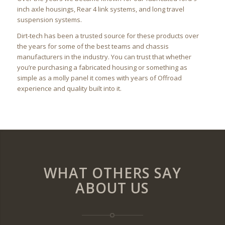
inch axle housings, Rear 4 link systems, and long travel
suspension systems.
Dirt-tech has been a trusted source for these products over
the years for some of the best teams and chassis
manufacturers in the industry. You can trust that whether
you’re purchasing a fabricated housing or something as
simple as a molly panel it comes with years of Offroad
experience and quality built into it.
WHAT OTHERS SAY
ABOUT US