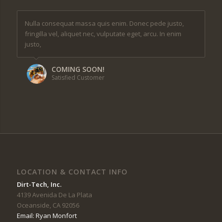
Nulla consequat massa quis enim. Donec pede justo,
fringilla vel, aliquet nec, vulputate eget, arcu. In enim
justo,
COMING SOON!
Satisfied Customer
LOCATION & CONTACT INFO
Dirt-Tech, Inc.
4139 Avenida De La Plata
Oceanside, CA 92056
Email: Ryan Monfort