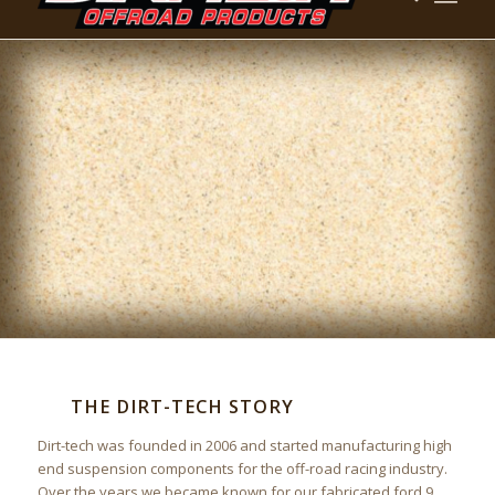
THE DIRT-TECH STORY
Dirt-tech was founded in 2006 and started manufacturing high
end suspension components for the off-road racing industry.
Over the years we became known for our fabricated ford 9